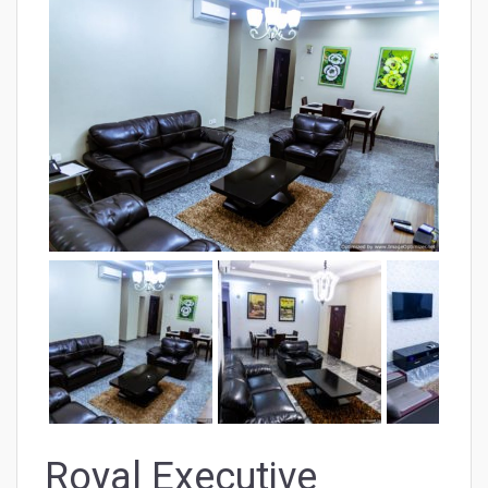
Royal Executive