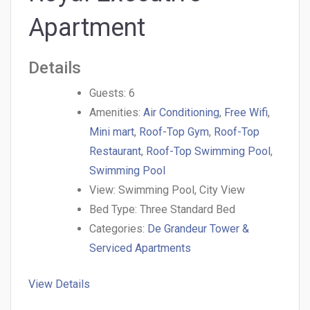
Apartment
Details
Guests:
6
Amenities:
Air Conditioning
,
Free Wifi
,
Mini mart
,
Roof-Top Gym
,
Roof-Top
Restaurant
,
Roof-Top Swimming Pool
,
Swimming Pool
View:
Swimming Pool, City View
Bed Type:
Three Standard Bed
Categories:
De Grandeur Tower &
Serviced Apartments
View Details