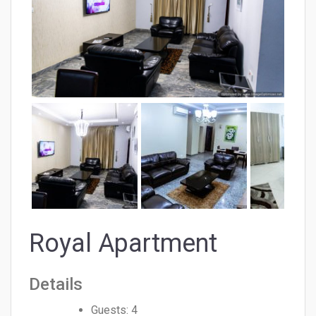
Royal Apartment
Details
Guests:
4