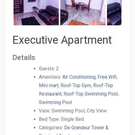
Executive Apartment
Details
Guests:
2
Amenities:
Air Conditioning
,
Free Wifi
,
Mini mart
,
Roof-Top Gym
,
Roof-Top
Restaurant
,
Roof-Top Swimming Pool
,
Swimming Pool
View:
Swimming Pool, City View
Bed Type:
Single Bed
Categories:
De Grandeur Tower &