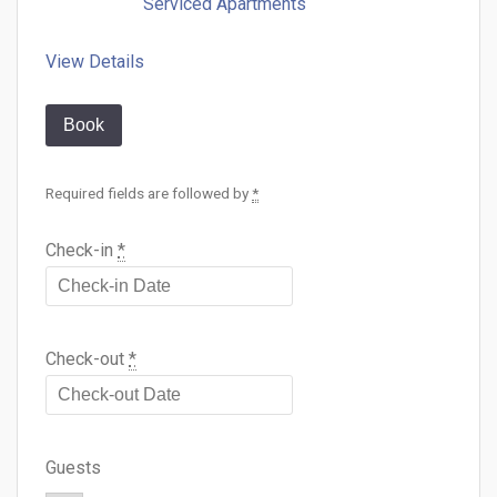
Serviced Apartments
View Details
Book
Required fields are followed by
*
Check-in
*
Check-out
*
Guests