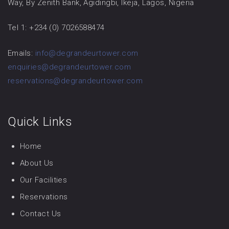
Way, By Zenith Bank, Agidingbi, Ikeja, Lagos, Nigeria
Tel 1: +234 (0) 7026588474
Emails:
info@degrandeurtower.com
enquiries@degrandeurtower.com
reservations@degrandeurtower.com
Quick Links
Home
About Us
Our Facilities
Reservations
Contact Us