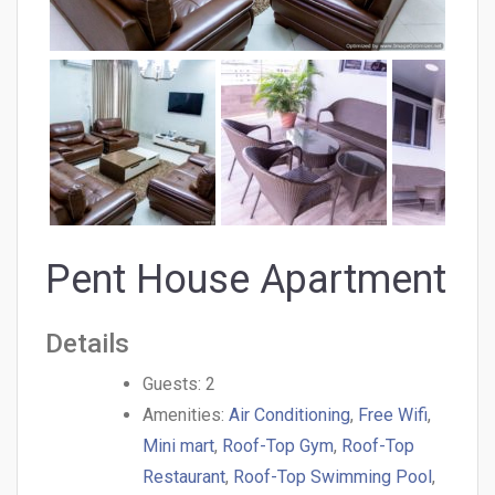
Pent House Apartment
Details
Guests:
2
Amenities:
Air Conditioning
,
Free Wifi
,
Mini mart
,
Roof-Top Gym
,
Roof-Top
Restaurant
,
Roof-Top Swimming Pool
,