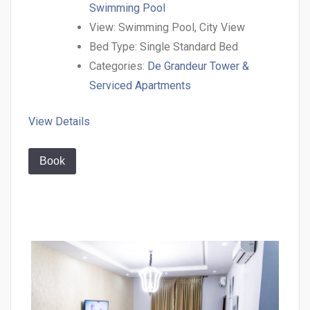
Swimming Pool
View:
Swimming Pool, City View
Bed Type:
Single Standard Bed
Categories:
De Grandeur Tower &
Serviced Apartments
View Details
Book