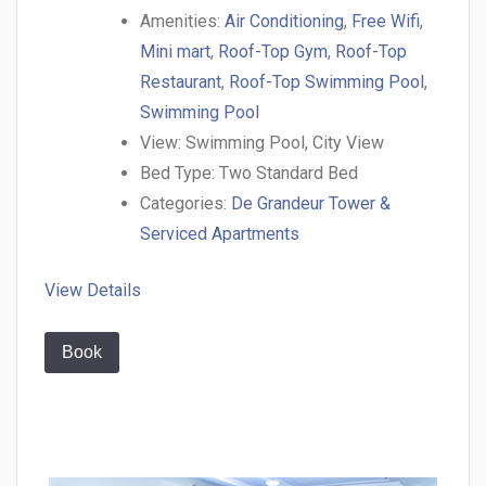
Amenities:
Air Conditioning
,
Free Wifi
,
Mini mart
,
Roof-Top Gym
,
Roof-Top
Restaurant
,
Roof-Top Swimming Pool
,
Swimming Pool
View:
Swimming Pool, City View
Bed Type:
Two Standard Bed
Categories:
De Grandeur Tower &
Serviced Apartments
View Details
Book