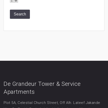
De Grandeur Tower & Service
Apartments
Plot 5A, Celestial Church Street, Off Alh. Lateef Jakande