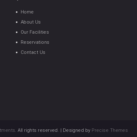
Home
About Us
Our Facilities
Reservations
Contact Us
rtments
. All rights reserved.
|
Designed by
Precise Themes