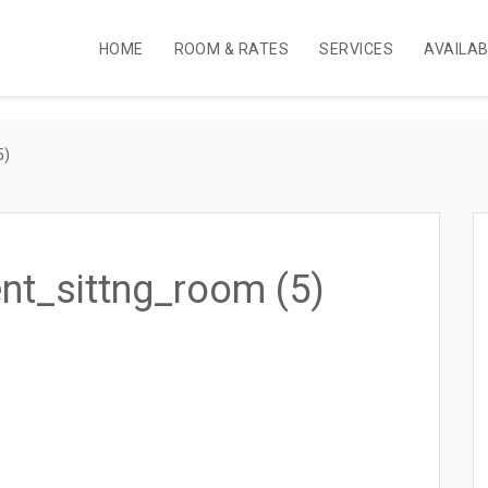
HOME
ROOM & RATES
SERVICES
AVAILA
5)
nt_sittng_room (5)