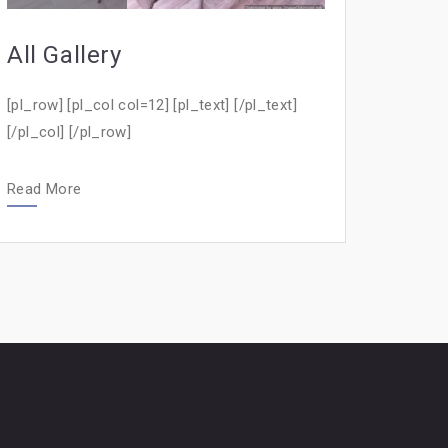
All Gallery
[pl_row] [pl_col col=12] [pl_text] [/pl_text]
[/pl_col] [/pl_row]
Read More