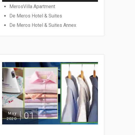
MerosVilla Apartment
De Meros Hotel & Suites
De Meros Hotel & Suites Annex
01
May
2020