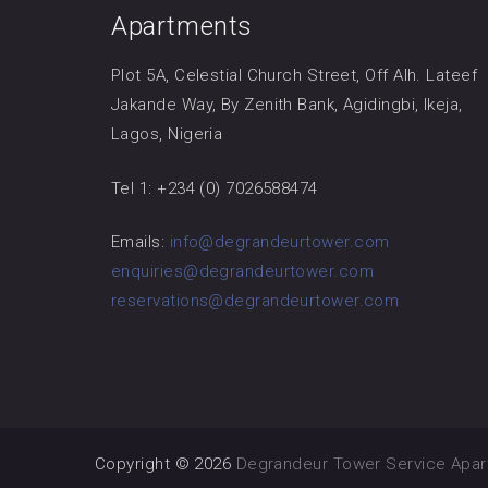
Apartments
Plot 5A, Celestial Church Street, Off Alh. Lateef
Jakande Way, By Zenith Bank, Agidingbi, Ikeja,
Lagos, Nigeria
Tel 1: +234 (0) 7026588474
Emails:
info@degrandeurtower.com
enquiries@degrandeurtower.com
reservations@degrandeurtower.com
Copyright © 2026
Degrandeur Tower Service Apa