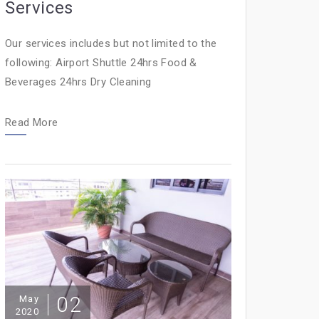
Services
Our services includes but not limited to the
following: Airport Shuttle 24hrs Food &
Beverages 24hrs Dry Cleaning
Read More
02
May
2020