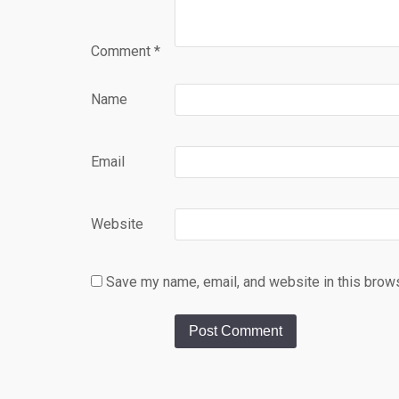
Comment
*
Name
Email
Website
Save my name, email, and website in this brows