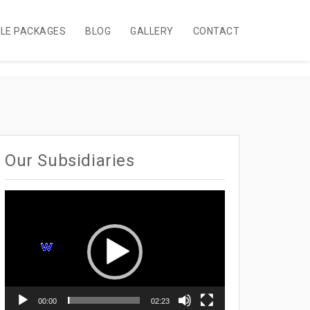
BLE PACKAGES
BLOG
GALLERY
CONTACT
Our Subsidiaries
Video
Player
00:00
02:23