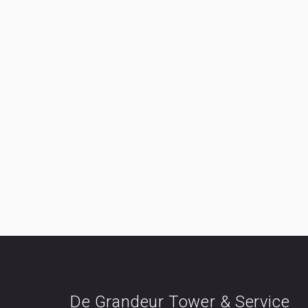
De Grandeur Tower & Service