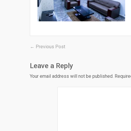
Post
Previous
← Previous Post
post:
navigation
Leave a Reply
Your email address will not be published.
Require