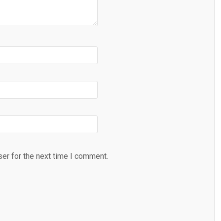
er for the next time I comment.