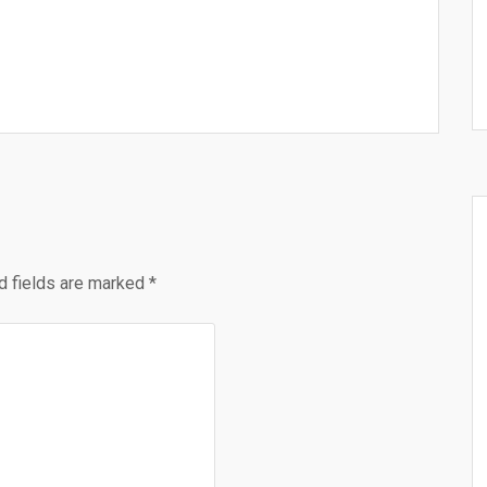
d fields are marked
*