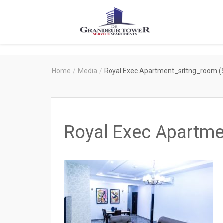
Degrandeur
Tower
Service
Home
/
Media
/
Royal Exec Apartment_sittng_room (
Apartments
Royal Exec Apartme