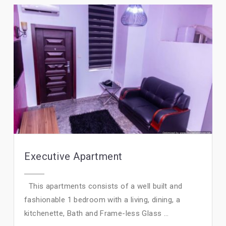
Executive Apartment
This apartments consists of a well built and
fashionable 1 bedroom with a living, dining, a
kitchenette, Bath and Frame-less Glass ...