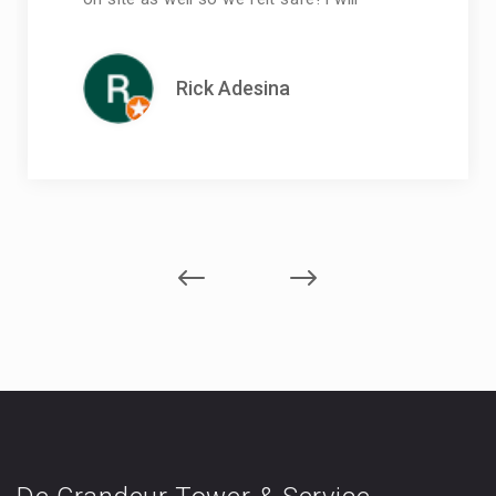
Rick Adesina