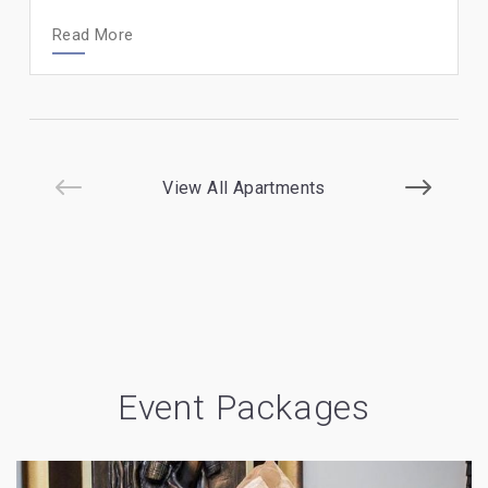
Read More
View All Apartments
Event Packages