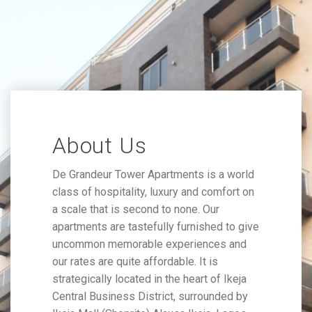
About Us
De Grandeur Tower Apartments is a world
class of hospitality, luxury and comfort on
a scale that is second to none. Our
apartments are tastefully furnished to give
uncommon memorable experiences and
our rates are quite affordable. It is
strategically located in the heart of Ikeja
Central Business District, surrounded by