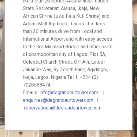
Ikeja Mall (Shoprite) Alausa Ikeja, Lagos
State Secretariat, Alausa, Ikeja, New
African Shrine (a.k.a Fela Kuti Shrine) and
Addas Mall Agidingbi, Lagos. It is less
than 20 minutes drive from Local and
International Airport and with easy access
to the 3rd Mainland Bridge and other parts
of cosmopolitan city of Lagos. Plot 5A,
Celestial Church Street, Off Alh. Lateef
Jakande Way, By Zenith Bank, Agidingbi,
Ikeja, Lagos, Nigeria Tel 1: +234 (0)
7026588474
Emails:
info@degrandeurtower.com
|
enquiries@degrandeurtower.com
|
reservations@degrandeurtower.com