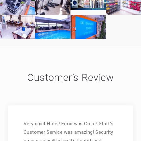
Customer’s Review
Very quiet Hotel! Food was Great! Staff's
Customer Service was amazing! Security
on site as well so we felt safe! I will