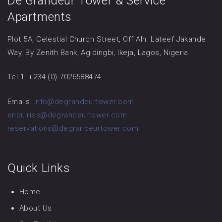
De Grandeur Tower & Service
Apartments
Plot 5A, Celestial Church Street, Off Alh. Lateef Jakande
Way, By Zenith Bank, Agidingbi, Ikeja, Lagos, Nigeria
Tel 1: +234 (0) 7026588474
Emails:
info@degrandeurtower.com
enquiries@degrandeurtower.com
reservations@degrandeurtower.com
Quick Links
Home
About Us