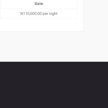
Rate
N110,000.00 per night