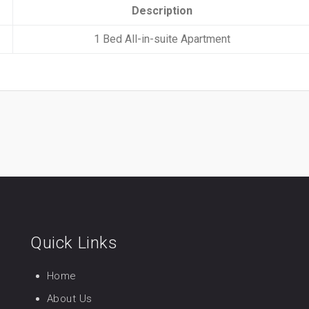
Description
1 Bed All-in-suite Apartment
Quick Links
Home
About Us