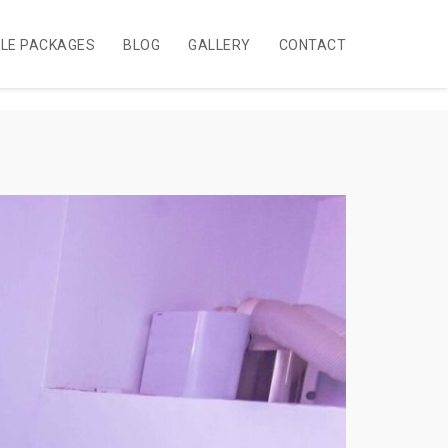
BLE PACKAGES
BLOG
GALLERY
CONTACT