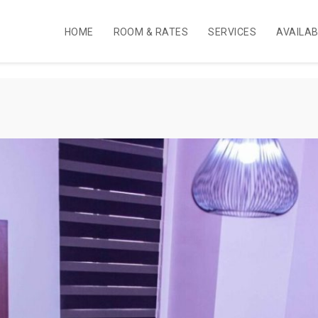
HOME
ROOM & RATES
SERVICES
AVAILA