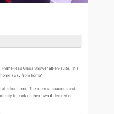
nd Frame-less Glass Shower all-en-suite. This
al “home away from home”
ct of a true home. The room is spacious and
rtunity to cook on their own if desired or