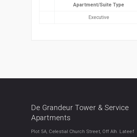
Apartment/Suite Type
Executive
De Grandeur Tower & Service
Apartments
Plot 5A, Celestial Church Street, Off Alh. Lateef