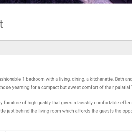
t
ashionable 1 bedroom with a living, dining, a kitchenette, Bath a
 those yearning for a compact but sweet comfort of their palati
furniture of high quality that gives a lavishly comfortable effe
tte just behind the living room which affords the guests the oppo