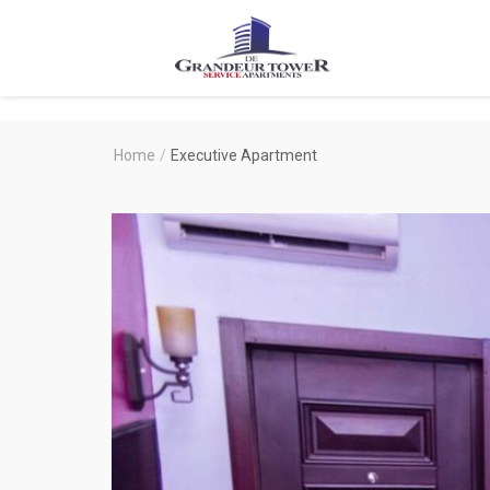
Degrandeur
Tower
Service
Home
/
Executive Apartment
Apartments