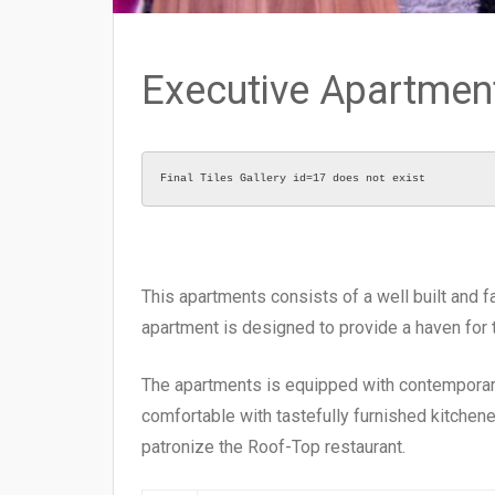
Executive Apartmen
Final Tiles Gallery id=17 does not exist
This apartments consists of a well built and f
apartment is designed to provide a haven for
The apartments is equipped with contemporary 
comfortable with tastefully furnished kitchene
patronize the Roof-Top restaurant.