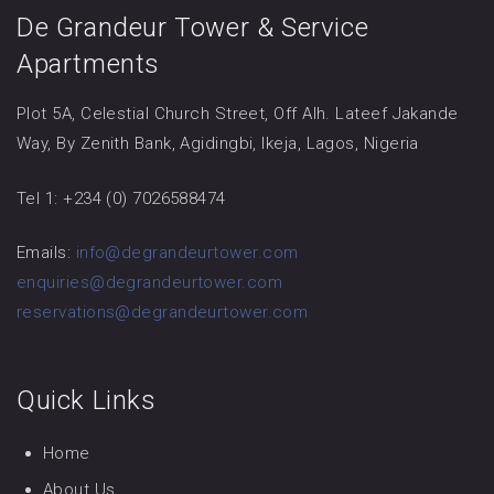
De Grandeur Tower & Service
Apartments
Plot 5A, Celestial Church Street, Off Alh. Lateef Jakande
Way, By Zenith Bank, Agidingbi, Ikeja, Lagos, Nigeria
Tel 1: +234 (0) 7026588474
Emails:
info@degrandeurtower.com
enquiries@degrandeurtower.com
reservations@degrandeurtower.com
Quick Links
Home
About Us