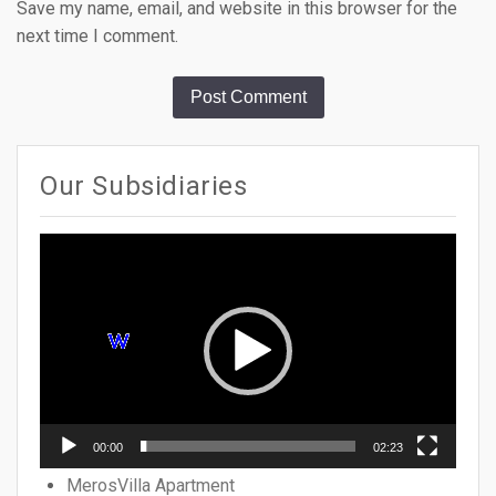
Save my name, email, and website in this browser for the
next time I comment.
Our Subsidiaries
Video
Player
00:00
02:23
MerosVilla Apartment