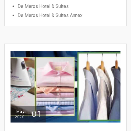
De Meros Hotel & Suites
De Meros Hotel & Suites Annex
01
May
2020