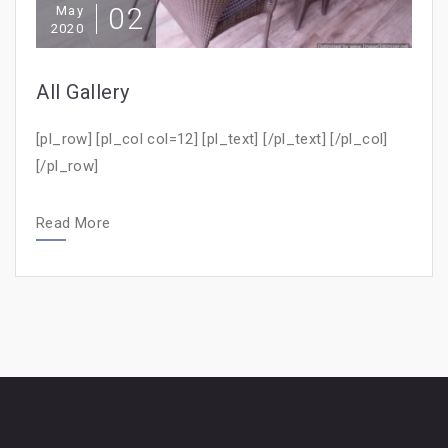
02
May
2020
All Gallery
[pl_row] [pl_col col=12] [pl_text] [/pl_text] [/pl_col]
[/pl_row]
Read More