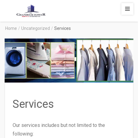
Degrandeur
Tower
Service
Home
/
Uncategorized
/
Services
Apartments
Services
Our services includes but not limited to the
following: