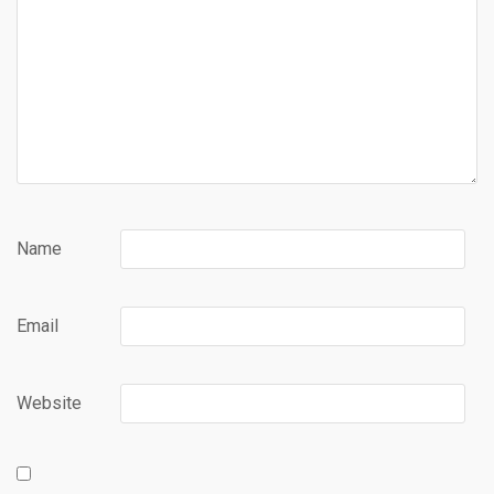
Name
Email
Website