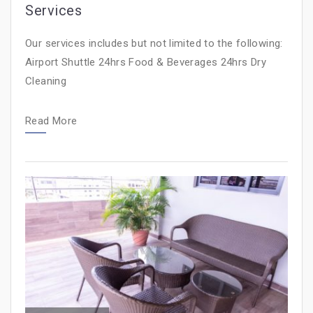
Services
Our services includes but not limited to the following:
Airport Shuttle 24hrs Food & Beverages 24hrs Dry
Cleaning
Read More