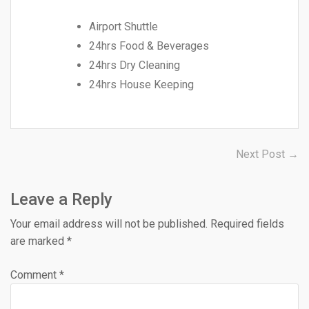
Airport Shuttle
24hrs Food & Beverages
24hrs Dry Cleaning
24hrs House Keeping
Post
N
Next Post →
po
navigation
Leave a Reply
Your email address will not be published.
Required fields
are marked
*
Comment
*