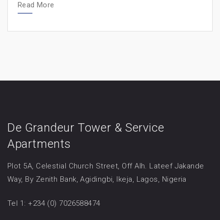
Read More
De Grandeur Tower & Service
Apartments
Plot 5A, Celestial Church Street, Off Alh. Lateef Jakande
Way, By Zenith Bank, Agidingbi, Ikeja, Lagos, Nigeria
Tel 1: +234 (0) 7026588474