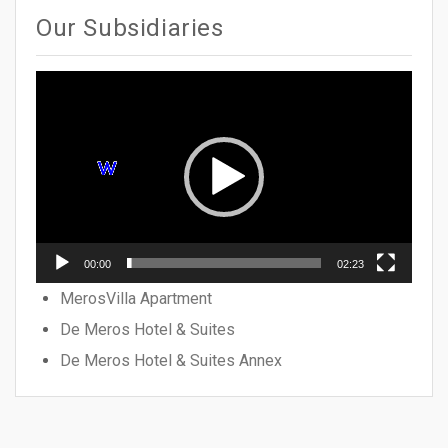
Our Subsidiaries
Video
Player
00:00
02:23
MerosVilla Apartment
De Meros Hotel & Suites
De Meros Hotel & Suites Annex