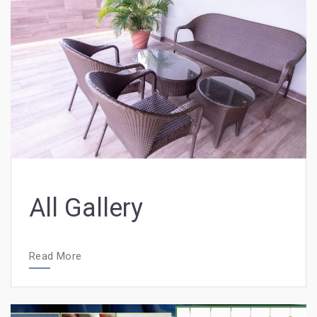
All Gallery
Read More