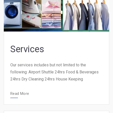
Services
Our services includes but not limited to the
following: Airport Shuttle 24hrs Food & Beverages
24hrs Dry Cleaning 24hrs House Keeping
Read More