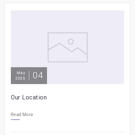
04
May
2020
Our Location
Read More