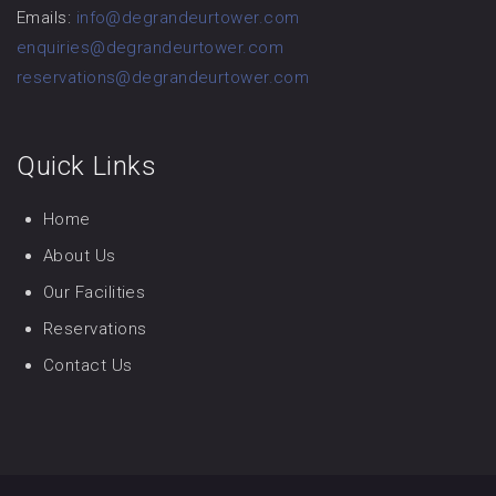
Emails:
info@degrandeurtower.com
enquiries@degrandeurtower.com
reservations@degrandeurtower.com
Quick Links
Home
About Us
Our Facilities
Reservations
Contact Us