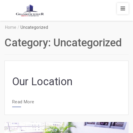
Degrandeur
Tower
Service
Home
/
Uncategorized
Apartments
Category:
Uncategorized
Our Location
Read More