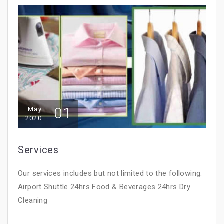
01
May
2020
Services
Our services includes but not limited to the following:
Airport Shuttle 24hrs Food & Beverages 24hrs Dry
Cleaning