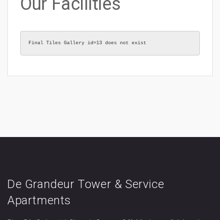
Our Facilities
Final Tiles Gallery id=13 does not exist
De Grandeur Tower & Service
Apartments