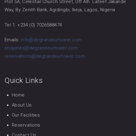
Plot 5A, Celestial Church Street, Off Alh. Lateef Jakande
Way, By Zenith Bank, Agidingbi, Ikeja, Lagos, Nigeria
Tel 1: +234 (0) 7026588474
Emails:
info@degrandeurtower.com
enquiries@degrandeurtower.com
reservations@degrandeurtower.com
Quick Links
Home
About Us
Our Facilities
Reservations
Contact Us