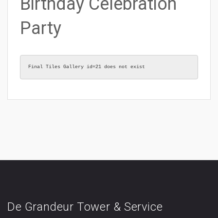
Birthday Celebration
Party
Final Tiles Gallery id=21 does not exist
De Grandeur Tower & Service