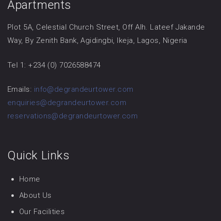
Apartments
Plot 5A, Celestial Church Street, Off Alh. Lateef Jakande
Way, By Zenith Bank, Agidingbi, Ikeja, Lagos, Nigeria
Tel 1: +234 (0) 7026588474
Emails:
info@degrandeurtower.com
enquiries@degrandeurtower.com
reservations@degrandeurtower.com
Quick Links
Home
About Us
Our Facilities