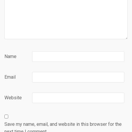
Name
Email
Website
Save my name, email, and website in this browser for the
next time I comment.