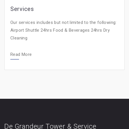
Services
Our services includes but not limited to the following:
Airport Shuttle 24hrs Food & Beverages 24hrs Dry
Cleaning
Read More
De Grandeur Tower & Service