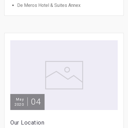
De Meros Hotel & Suites Annex
04
May
2020
Our Location