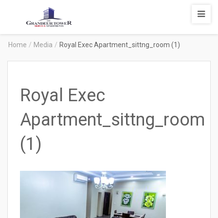
Degrandeur
Tower
Service
Home
/
Media
/
Royal Exec Apartment_sittng_room (1)
Apartments
Royal Exec
Apartment_sittng_room
(1)