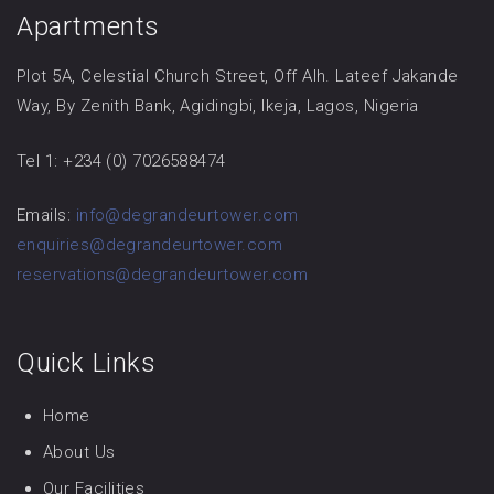
Apartments
Plot 5A, Celestial Church Street, Off Alh. Lateef Jakande
Way, By Zenith Bank, Agidingbi, Ikeja, Lagos, Nigeria
Tel 1: +234 (0) 7026588474
Emails:
info@degrandeurtower.com
enquiries@degrandeurtower.com
reservations@degrandeurtower.com
Quick Links
Home
About Us
Our Facilities