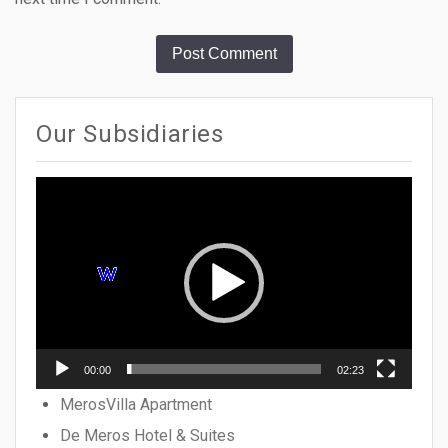
Our Subsidiaries
Video
Player
00:00
02:23
MerosVilla Apartment
De Meros Hotel & Suites