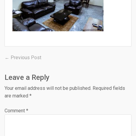
Post
Previous
← Previous Post
post:
navigation
Leave a Reply
Your email address will not be published.
Required fields
are marked
*
Comment
*