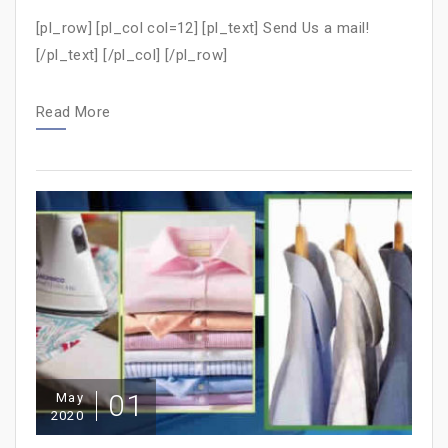
[pl_row] [pl_col col=12] [pl_text] Send Us a mail!
[/pl_text] [/pl_col] [/pl_row]
Read More
01
May
2020