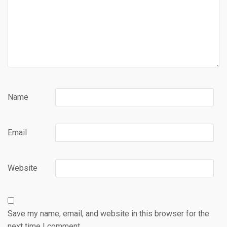
Name
Email
Website
Save my name, email, and website in this browser for the
next time I comment.