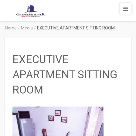
Degrandeur
Tower
Service
Home
/
Media
/
EXECUTIVE APARTMENT SITTING ROOM
Apartments
EXECUTIVE
APARTMENT SITTING
ROOM