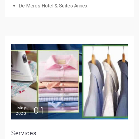
De Meros Hotel & Suites Annex
01
May
2020
Services