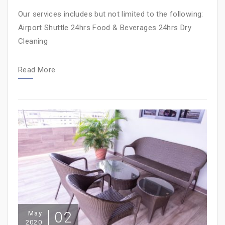
Our services includes but not limited to the following:
Airport Shuttle 24hrs Food & Beverages 24hrs Dry
Cleaning
Read More
02
May
2020