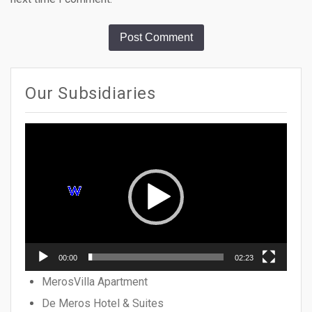
Our Subsidiaries
Video
Player
00:00
02:23
MerosVilla Apartment
De Meros Hotel & Suites