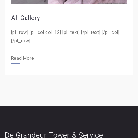
All Gallery
[pl_row] [pl_col col=12] [pl_text] [/pl_text] [/pl_col]
[/pl_row]
Read More
De Grandeur Tower & Service