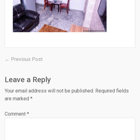
Post
Previous
← Previous Post
post:
navigation
Leave a Reply
Your email address will not be published.
Required fields
are marked
*
Comment
*