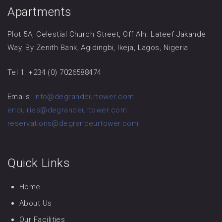
Apartments
Plot 5A, Celestial Church Street, Off Alh. Lateef Jakande
Way, By Zenith Bank, Agidingbi, Ikeja, Lagos, Nigeria
Tel 1: +234 (0) 7026588474
Emails:
info@degrandeurtower.com
enquiries@degrandeurtower.com
reservations@degrandeurtower.com
Quick Links
Home
About Us
Our Facilities