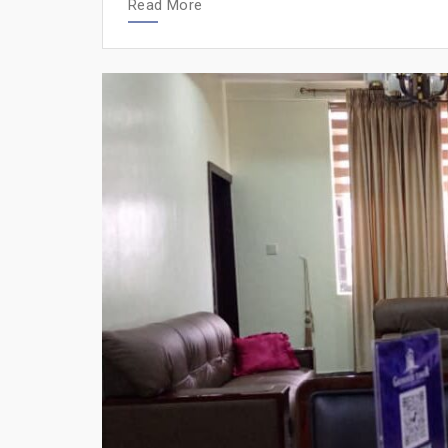
Read More