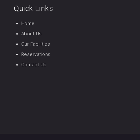
Quick Links
Home
About Us
Our Facilities
Reservations
Contact Us