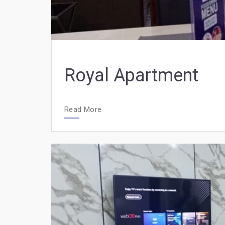
Royal Apartment
Read More