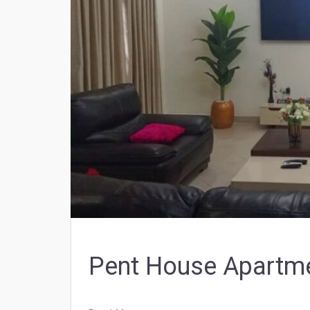
Pent House Apartm