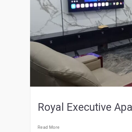
Royal Executive Ap
Read More