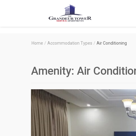
Degrandeur
Tower
Service
Home
/
Accommodation Types
/
Air Conditioning
Apartments
Amenity:
Air Conditio