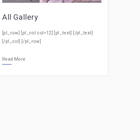
All Gallery
[pl_row] [pl_col col=12] [pl_text] [/pl_text]
[/pl_col] [/pl_row]
Read More