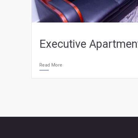
Executive Apartmen
Read More