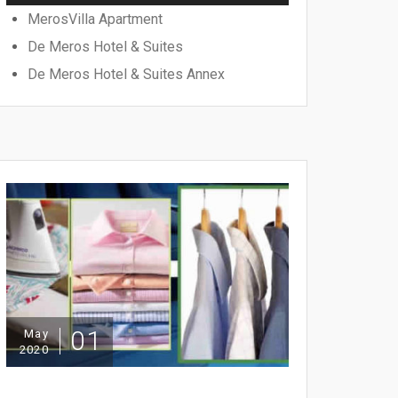
MerosVilla Apartment
De Meros Hotel & Suites
De Meros Hotel & Suites Annex
01
May
2020