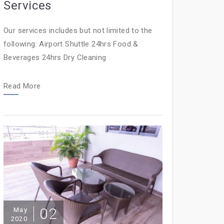
Services
Our services includes but not limited to the
following: Airport Shuttle 24hrs Food &
Beverages 24hrs Dry Cleaning
Read More
02
May
2020