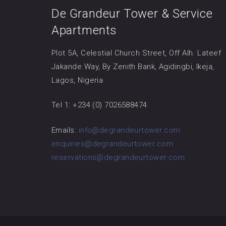
De Grandeur Tower & Service
Apartments
Plot 5A, Celestial Church Street, Off Alh. Lateef
Jakande Way, By Zenith Bank, Agidingbi, Ikeja,
Lagos, Nigeria
Tel 1: +234 (0) 7026588474
Emails:
info@degrandeurtower.com
enquiries@degrandeurtower.com
reservations@degrandeurtower.com