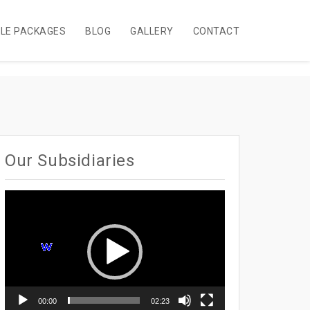
BLE PACKAGES
BLOG
GALLERY
CONTACT
Our Subsidiaries
Video
Player
00:00
02:23