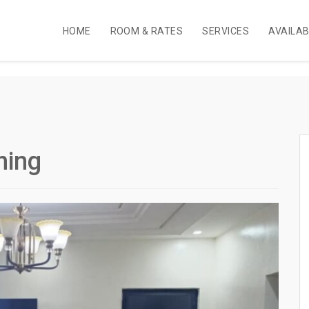
HOME
ROOM & RATES
SERVICES
AVAILA
ning