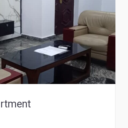
artment