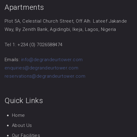
Apartments
Plot 5A, Celestial Church Street, Off Alh. Lateef Jakande
Way, By Zenith Bank, Agidingbi, Ikeja, Lagos, Nigeria
Tel 1: +234 (0) 7026588474
Emails:
info@degrandeurtower.com
enquiries@degrandeurtower.com
reservations@degrandeurtower.com
Quick Links
Home
About Us
Our Facilities