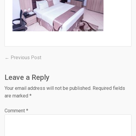
Post
Previous
← Previous Post
post:
navigation
Leave a Reply
Your email address will not be published.
Required fields
are marked
*
Comment
*