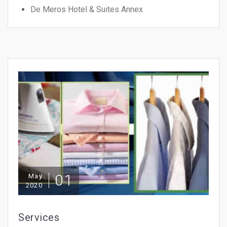
De Meros Hotel & Suites Annex
01
May
2020
Services