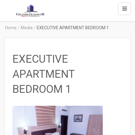
Degrandeur
Tower
Service
Home
/
Media
/
EXECUTIVE APARTMENT BEDROOM 1
Apartments
EXECUTIVE
APARTMENT
BEDROOM 1