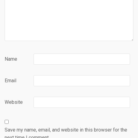
Name
Email
Website
Save my name, email, and website in this browser for the
next time I comment.