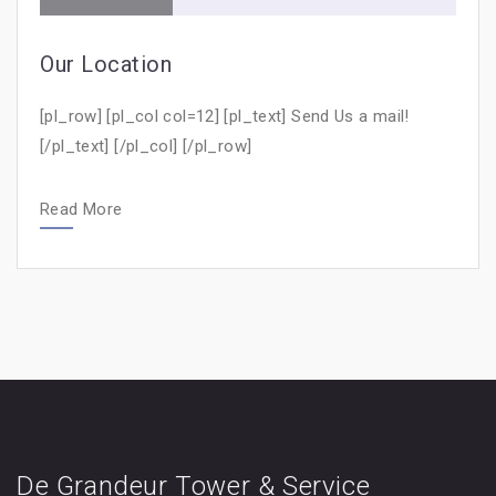
Our Location
[pl_row] [pl_col col=12] [pl_text] Send Us a mail!
[/pl_text] [/pl_col] [/pl_row]
Read More
De Grandeur Tower & Service