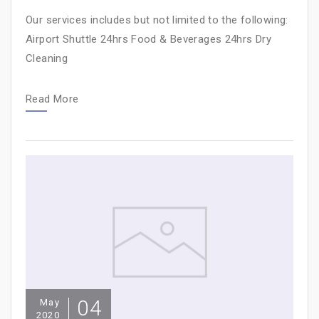
Our services includes but not limited to the following:
Airport Shuttle 24hrs Food & Beverages 24hrs Dry
Cleaning
Read More
04
May
2020