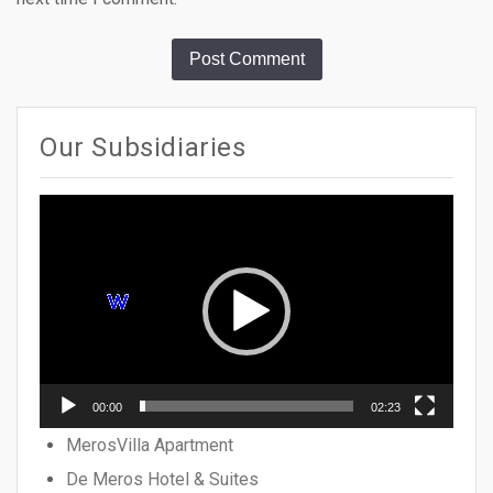
Our Subsidiaries
Video
Player
00:00
02:23
MerosVilla Apartment
De Meros Hotel & Suites