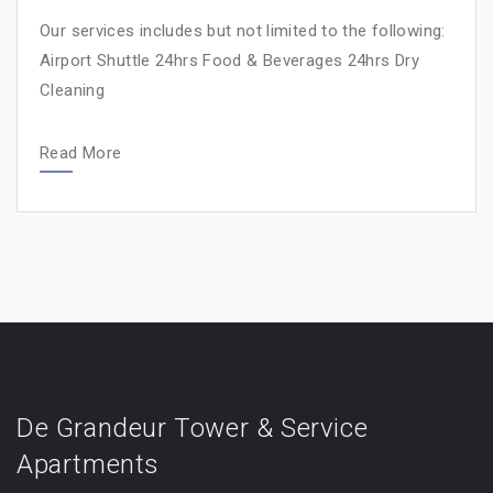
Our services includes but not limited to the following:
Airport Shuttle 24hrs Food & Beverages 24hrs Dry
Cleaning
Read More
De Grandeur Tower & Service
Apartments