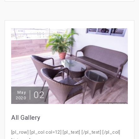
02
May
2020
All Gallery
[pl_row] [pl_col col=12] [pl_text] [/pl_text] [/pl_col]