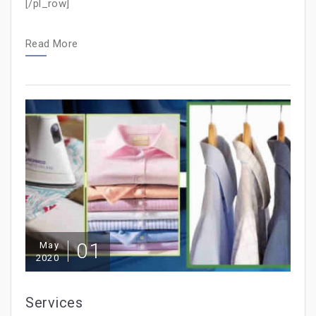
[/pl_row]
Read More
01
May
2020
Services