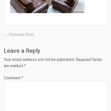
Post
Previous
← Previous Post
post:
navigation
Leave a Reply
Your email address will not be published.
Required fields
are marked
*
Comment
*