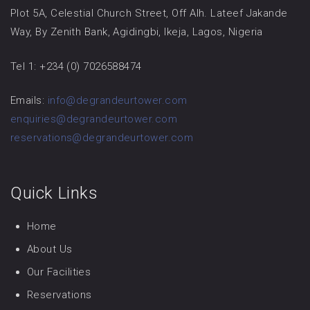
Plot 5A, Celestial Church Street, Off Alh. Lateef Jakande
Way, By Zenith Bank, Agidingbi, Ikeja, Lagos, Nigeria
Tel 1: +234 (0) 7026588474
Emails:
info@degrandeurtower.com
enquiries@degrandeurtower.com
reservations@degrandeurtower.com
Quick Links
Home
About Us
Our Facilities
Reservations