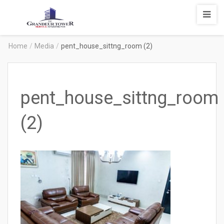
Degrandeur
Tower
Service
Home
/
Media
/
pent_house_sittng_room (2)
Apartments
pent_house_sittng_room
(2)