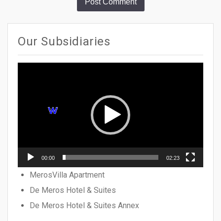
Our Subsidiaries
Video
Player
00:00
02:23
MerosVilla Apartment
De Meros Hotel & Suites
De Meros Hotel & Suites Annex