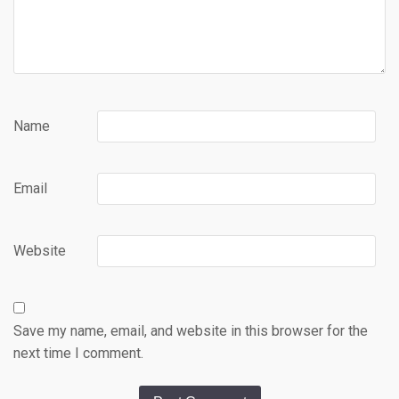
Name
Email
Website
Save my name, email, and website in this browser for the
next time I comment.