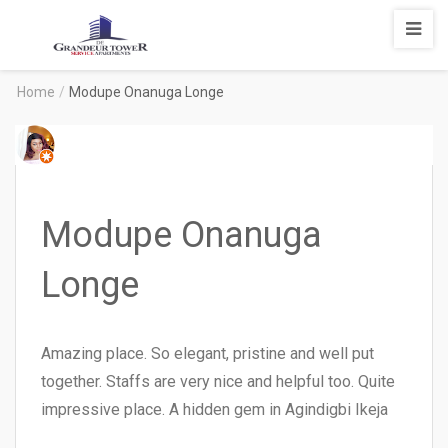
Degrandeur
Tower
Service
Home
/
Modupe Onanuga Longe
Apartments
Modupe Onanuga
Longe
Amazing place. So elegant, pristine and well put
together. Staffs are very nice and helpful too. Quite
impressive place. A hidden gem in Agindigbi Ikeja