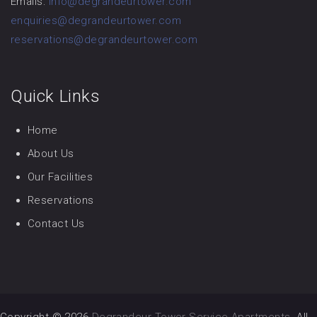
Emails:
info@degrandeurtower.com
enquiries@degrandeurtower.com
reservations@degrandeurtower.com
Quick Links
Home
About Us
Our Facilities
Reservations
Contact Us