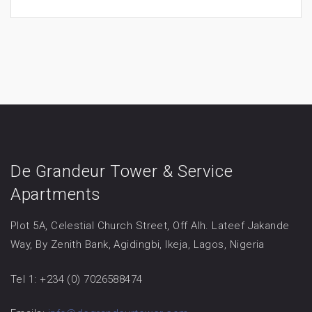
De Grandeur Tower & Service
Apartments
Plot 5A, Celestial Church Street, Off Alh. Lateef Jakande
Way, By Zenith Bank, Agidingbi, Ikeja, Lagos, Nigeria
Tel 1: +234 (0) 7026588474